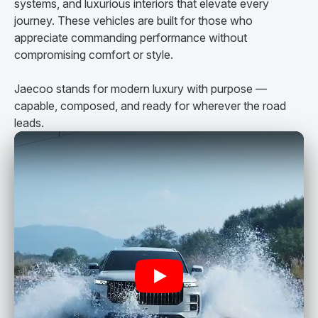
systems, and luxurious interiors that elevate every
journey. These vehicles are built for those who
appreciate commanding performance without
compromising comfort or style.
Jaecoo stands for modern luxury with purpose —
capable, composed, and ready for wherever the road
leads.
Play