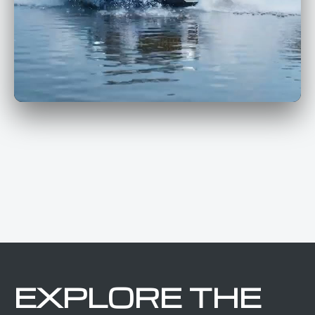
EXPLORE THE