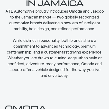
IN JAMAICA
ATL Automotive proudly introduces Omoda and Jaecoo
to the Jamaican market — two globally recognized
automotive brands delivering a new era of intelligent
mobility, bold design, and refined performance.
While distinct in personality, both brands share a
commitment to advanced technology, premium
craftsmanship, and a customer-first driving experience.
Whether you are drawn to cutting-edge urban style or
confident, adventure-ready performance, Omoda and
Jaecoo offer a vehicle designed for the way you live
and drive today.
OMODA