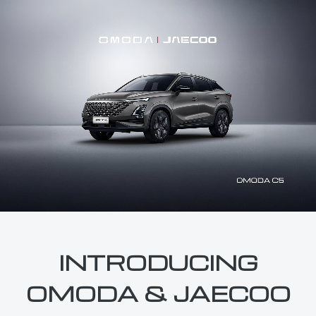
INTRODUCING
OMODA & JAECOO