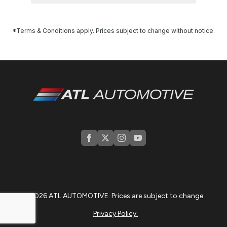
*Terms & Conditions apply. Prices subject to change without notice.
© 2026 ATL AUTOMOTIVE. Prices are subject to change.
Privacy Policy.