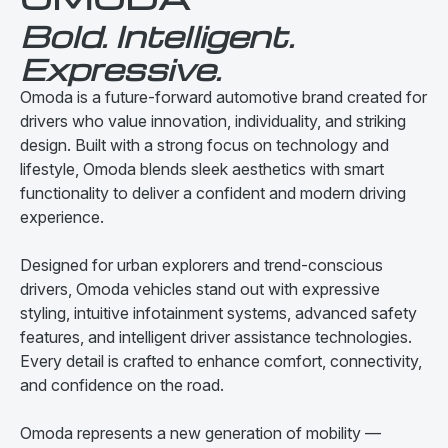
Bold. Intelligent.
Expressive.
Omoda is a future-forward automotive brand created for
drivers who value innovation, individuality, and striking
design. Built with a strong focus on technology and
lifestyle, Omoda blends sleek aesthetics with smart
functionality to deliver a confident and modern driving
experience.
Designed for urban explorers and trend-conscious
drivers, Omoda vehicles stand out with expressive
styling, intuitive infotainment systems, advanced safety
features, and intelligent driver assistance technologies.
Every detail is crafted to enhance comfort, connectivity,
and confidence on the road.
Omoda represents a new generation of mobility —