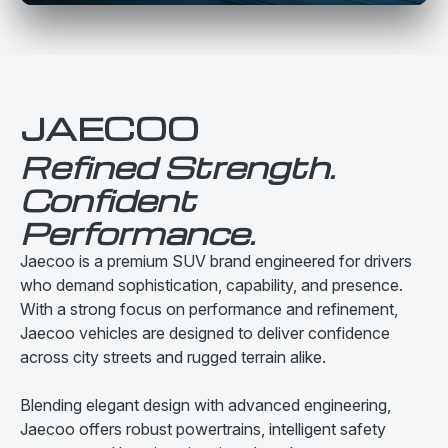
JAECOO
Refined Strength.
Confident
Performance.
Jaecoo is a premium SUV brand engineered for drivers
who demand sophistication, capability, and presence.
With a strong focus on performance and refinement,
Jaecoo vehicles are designed to deliver confidence
across city streets and rugged terrain alike.
Blending elegant design with advanced engineering,
Jaecoo offers robust powertrains, intelligent safety