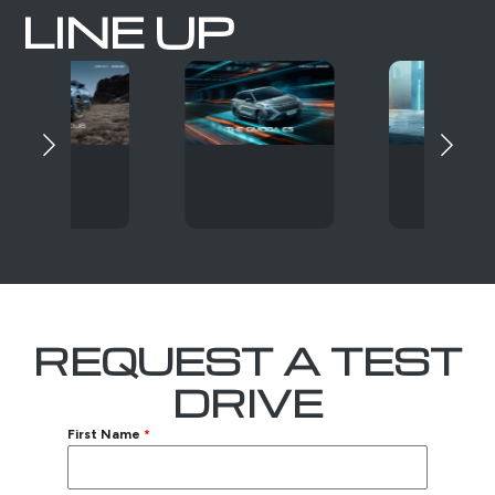
LINE UP
REQUEST A TEST
DRIVE
First Name
*