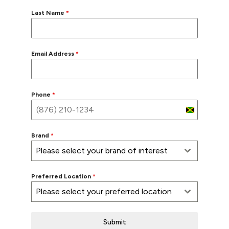
Last Name
*
Email Address
*
Phone
*
Jamaica
+1
Brand
*
Please select your brand of interest
Preferred Location
*
Please select your preferred location
Submit