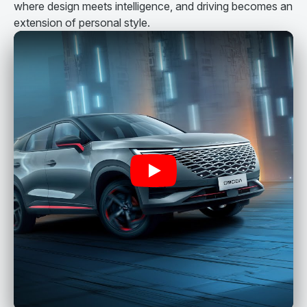
where design meets intelligence, and driving becomes an
extension of personal style.
Play